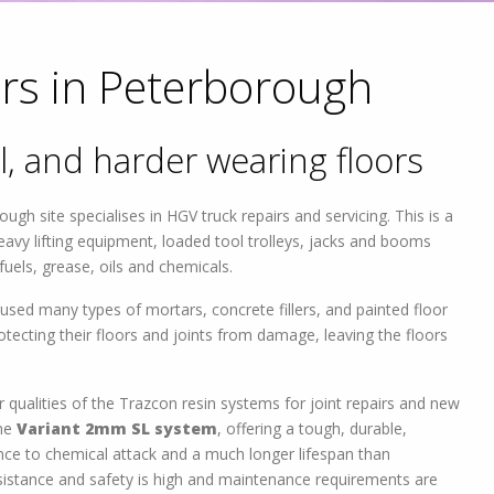
rs in Peterborough
l, and harder wearing floors
gh site specialises in HGV truck repairs and servicing. This is a
avy lifting equipment, loaded tool trolleys, jacks and booms
 fuels, grease, oils and chemicals.
sed many types of mortars, concrete fillers, and painted floor
rotecting their floors and joints from damage, leaving the floors
 qualities of the Trazcon resin systems for joint repairs and new
the
Variant 2mm SL system
, offering a tough, durable,
ance to chemical attack and a much longer lifespan than
 resistance and safety is high and maintenance requirements are