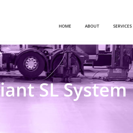
HOME
ABOUT
SERVICES
iant SL System