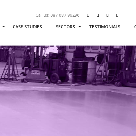
Call us:
087 087 96296
CASE STUDIES
SECTORS
TESTIMONIALS