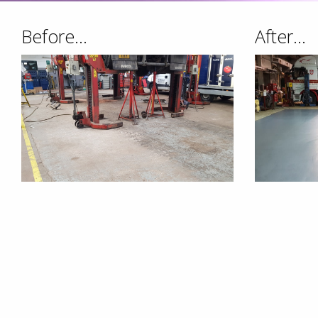
Before...
After...
We Make It A Priority To
Services To Accommoda
OUR SERVICES