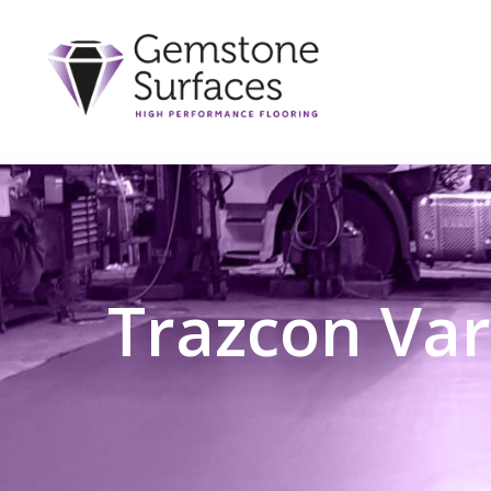
Trazcon Var