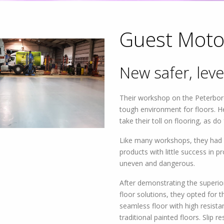
Guest Moto
New safer, leve
 Offer Flexible
te Your Needs
Their workshop on the Peterborou
tough environment for floors. He
take their toll on flooring, as do
Like many workshops, they had u
products with little success in p
uneven and dangerous.
After demonstrating the superior
floor solutions, they opted for 
seamless floor with high resist
traditional painted floors. Slip