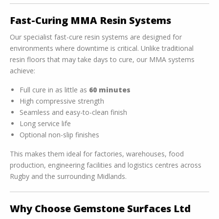
Fast-Curing MMA Resin Systems
Our specialist fast-cure resin systems are designed for
environments where downtime is critical. Unlike traditional
resin floors that may take days to cure, our MMA systems
achieve:
Full cure in as little as
60 minutes
High compressive strength
Seamless and easy-to-clean finish
Long service life
Optional non-slip finishes
This makes them ideal for factories, warehouses, food
production, engineering facilities and logistics centres across
Rugby and the surrounding Midlands.
Why Choose Gemstone Surfaces Ltd