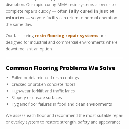
disruption. Our rapid-curing MMA resin systems allow us to
complete repairs quickly — often
fully cured in just 60
minutes
— so your facility can return to normal operation
the same day.
Our fast-curing
resin flooring repair systems
are
designed for industrial and commercial environments where
downtime isn’t an option.
Common Flooring Problems We Solve
Failed or delaminated resin coatings
Cracked or broken concrete floors
High-wear forklift and traffic lanes
Slippery or unsafe surfaces
Hygienic floor failures in food and clean environments
We assess each floor and recommend the most suitable repair
or overlay system to restore strength, safety and appearance.