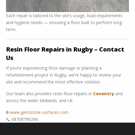
Each repair is tailored to the site’s usage, load requirements
and hygiene needs — ensuring a floor built to perform long-
term.
Resin Floor Repairs in Rugby – Contact
Us
If you’re experiencing floor damage or planning a
refurbishment project in Rugby, we’re happy to review your
site and recommend the most effective solution.
Our team also provides resin floor repairs in
Coventry
and
across the wider Midlands. and Uk
🌐
www.gemstone-surfaces.com
📞 08708796296