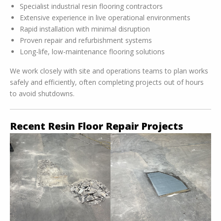
Specialist industrial resin flooring contractors
Extensive experience in live operational environments
Rapid installation with minimal disruption
Proven repair and refurbishment systems
Long-life, low-maintenance flooring solutions
We work closely with site and operations teams to plan works
safely and efficiently, often completing projects out of hours
to avoid shutdowns.
Recent Resin Floor Repair Projects