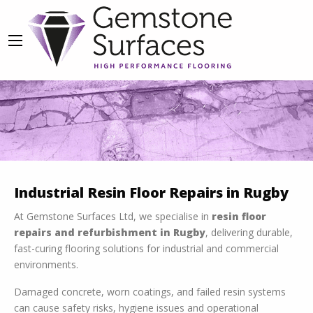
Resin Flooring Repairs
Industrial Resin Floor Repairs in Rugby
We Make It A Priority To Offer Flexible
At Gemstone Surfaces Ltd, we specialise in
resin floor
Services To Accommodate Your Needs
repairs and refurbishment in Rugby
, delivering durable,
fast-curing flooring solutions for industrial and commercial
OUR SERVICES
environments.
Damaged concrete, worn coatings, and failed resin systems
can cause safety risks, hygiene issues and operational