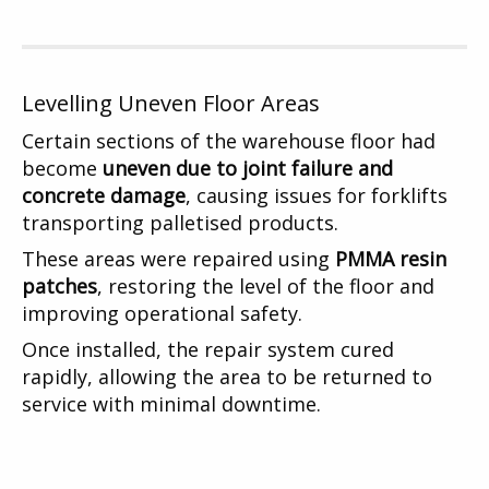
Levelling Uneven Floor Areas
Certain sections of the warehouse floor had
become
uneven due to joint failure and
concrete damage
, causing issues for forklifts
transporting palletised products.
These areas were repaired using
PMMA resin
patches
, restoring the level of the floor and
improving operational safety.
Once installed, the repair system cured
rapidly, allowing the area to be returned to
service with minimal downtime.