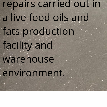
repairs carried out in
a live food oils and
fats production
facility and
warehouse
environment.