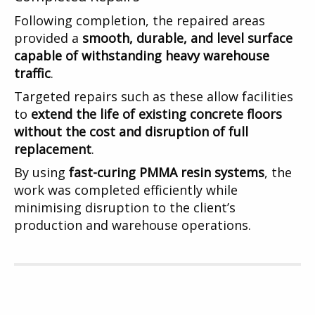
Following completion, the repaired areas
provided a
smooth, durable, and level surface
capable of withstanding heavy warehouse
traffic
.
Targeted repairs such as these allow facilities
to
extend the life of existing concrete floors
without the cost and disruption of full
replacement
.
By using
fast-curing PMMA resin systems
, the
work was completed efficiently while
minimising disruption to the client’s
production and warehouse operations.