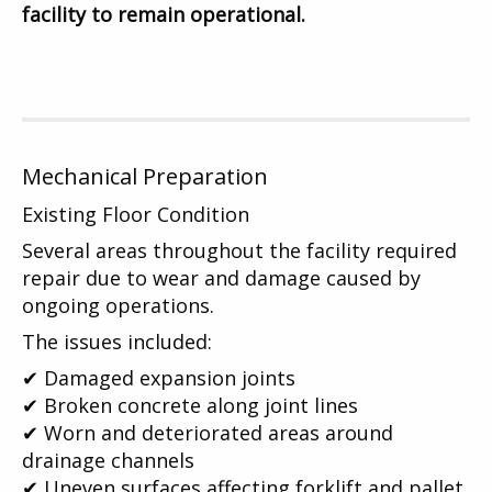
facility to remain operational.
Mechanical Preparation
Existing Floor Condition
Several areas throughout the facility required
repair due to wear and damage caused by
ongoing operations.
The issues included:
✔ Damaged expansion joints
✔ Broken concrete along joint lines
✔ Worn and deteriorated areas around
drainage channels
✔ Uneven surfaces affecting forklift and pallet