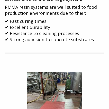
PMMA resin systems are well suited to food
production environments due to their:
✔ Fast curing times
✔ Excellent durability
✔ Resistance to cleaning processes
✔ Strong adhesion to concrete substrates