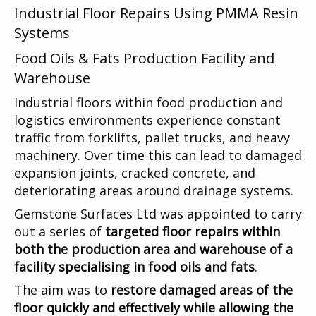
Industrial Floor Repairs Using PMMA Resin
Systems
Food Oils & Fats Production Facility and
Warehouse
Industrial floors within food production and
logistics environments experience constant
traffic from forklifts, pallet trucks, and heavy
machinery. Over time this can lead to damaged
expansion joints, cracked concrete, and
deteriorating areas around drainage systems.
Gemstone Surfaces Ltd was appointed to carry
out a series of
targeted floor repairs within
both the production area and warehouse of a
facility specialising in food oils and fats
.
The aim was to
restore damaged areas of the
floor quickly and effectively while allowing the