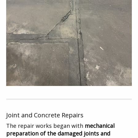
Joint and Concrete Repairs
The repair works began with
mechanical
preparation of the damaged joints and