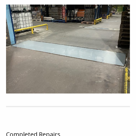
Completed Repairs