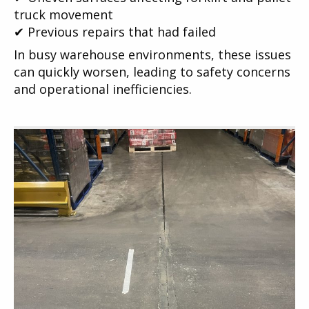
truck movement
✔ Previous repairs that had failed
In busy warehouse environments, these issues
can quickly worsen, leading to safety concerns
and operational inefficiencies.