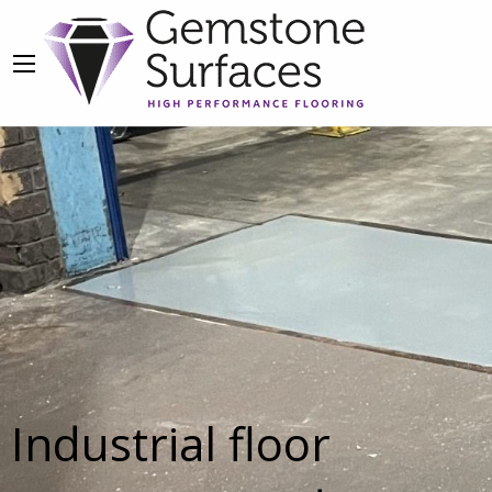
Industrial floor