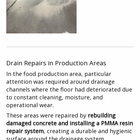
Drain Repairs in Production Areas
In the food production area, particular
attention was required around drainage
channels where the floor had deteriorated due
to constant cleaning, moisture, and
operational wear.
These areas were repaired by
rebuilding
damaged concrete and installing a PMMA resin
repair system
, creating a durable and hygienic
surface around the drainage system.