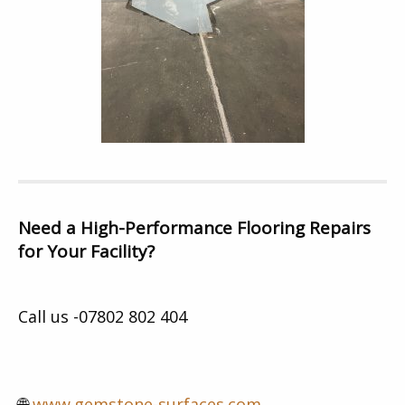
Need a High-Performance Flooring Repairs
for Your Facility?
Call us -07802 802 404
🌐
www.gemstone-surfaces.com