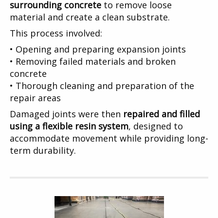
surrounding concrete
to remove loose
material and create a clean substrate.
This process involved:
• Opening and preparing expansion joints
• Removing failed materials and broken
concrete
• Thorough cleaning and preparation of the
repair areas
Damaged joints were then
repaired and filled
using a flexible resin system
, designed to
accommodate movement while providing long-
term durability.