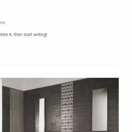
ent
ete it, then start writing!