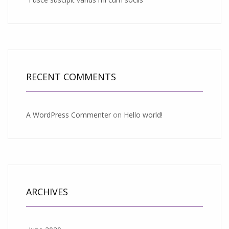
RECENT COMMENTS
A WordPress Commenter
on
Hello world!
ARCHIVES