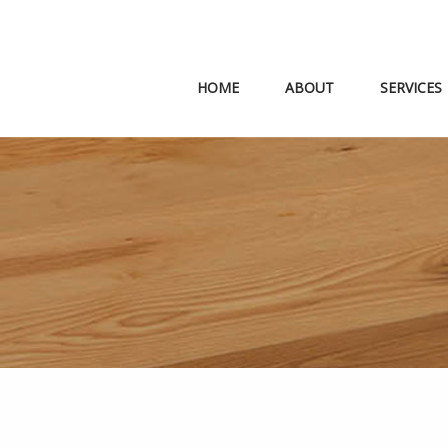
HOME
ABOUT
SERVICES