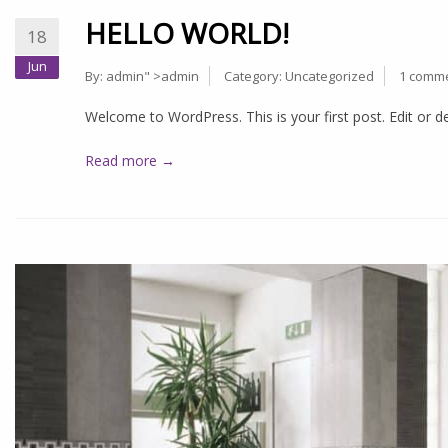
HELLO WORLD!
18
Jun
By:
admin
" >admin
Category:
Uncategorized
1 comm
Welcome to WordPress. This is your first post. Edit or del
Read more →