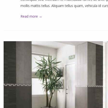
mollis mattis tellus. Aliquam tellus quam, vehicula id cu
Read more →