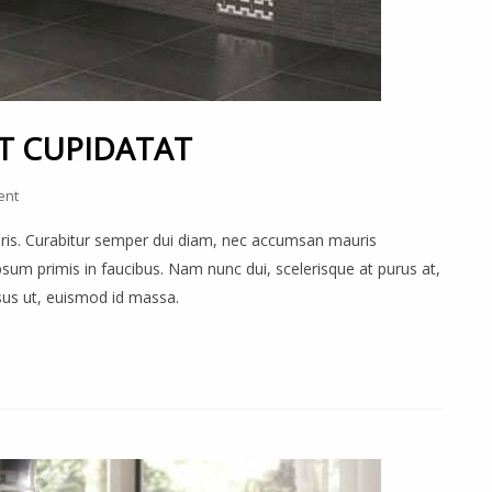
T CUPIDATAT
ent
auris. Curabitur semper dui diam, nec accumsan mauris
um primis in faucibus. Nam nunc dui, scelerisque at purus at,
rsus ut, euismod id massa.