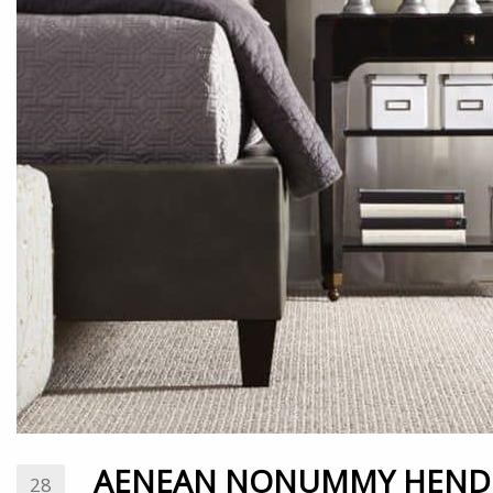
AENEAN NONUMMY HENDR
28