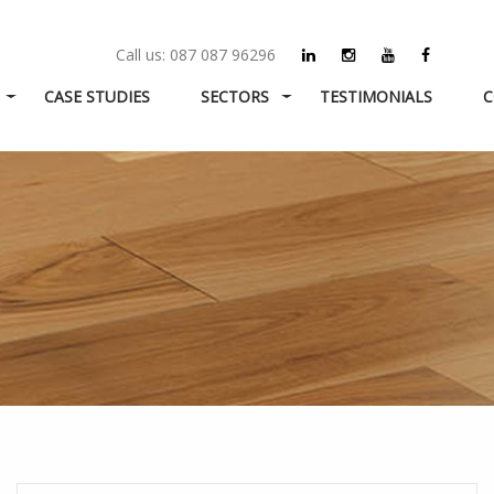
Call us:
087 087 96296
CASE STUDIES
SECTORS
TESTIMONIALS
C