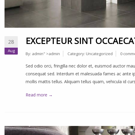
EXCEPTEUR SINT OCCAECA
28
Aug
By:
admin
" >admin
Category:
Uncategorized
0 comm
Sed odio orci, fringilla nec dolor et, euismod auctor m
consequat sed. Interdum et malesuada fames ac ante ips
mollis mattis tellus. Aliquam tellus quam, vehicula id cu
Read more →