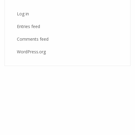
Log in
Entries feed
Comments feed
WordPress.org