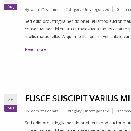
Aug
By:
admin
" >admin
Category:
Uncategorized
0 comm
Sed odio orci, fringilla nec dolor et, euismod auctor m
consequat sed. Interdum et malesuada fames ac ante ips
mollis mattis tellus. Aliquam tellus quam, vehicula id cu
Read more →
FUSCE SUSCIPIT VARIUS MI
28
Aug
By:
admin
" >admin
Category:
Uncategorized
0 comm
Sed odio orci, fringilla nec dolor et, euismod auctor m
consequat sed. Interdum et malesuada fames ac ante ips