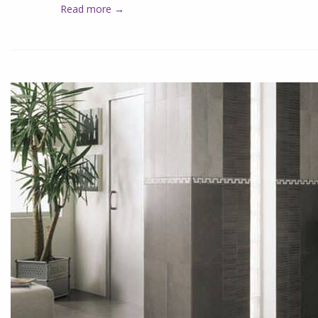
Read more →