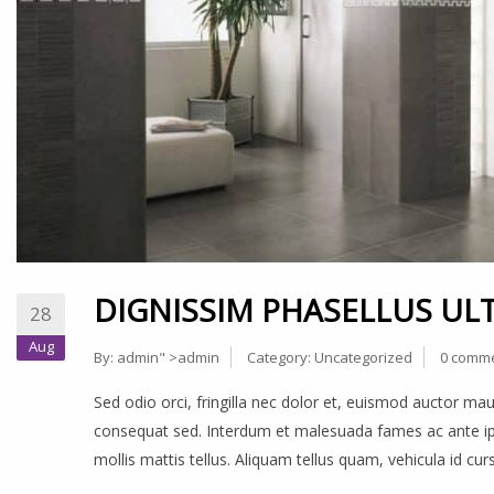
DIGNISSIM PHASELLUS ULT
28
Aug
By:
admin
" >admin
Category:
Uncategorized
0 comm
Sed odio orci, fringilla nec dolor et, euismod auctor m
consequat sed. Interdum et malesuada fames ac ante ips
mollis mattis tellus. Aliquam tellus quam, vehicula id cu