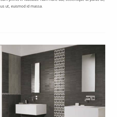
rsus ut, euismod id massa.