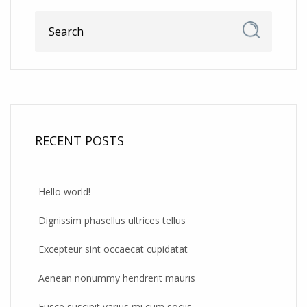
RECENT POSTS
Hello world!
Dignissim phasellus ultrices tellus
Excepteur sint occaecat cupidatat
Aenean nonummy hendrerit mauris
Fusce suscipit varius mi cum sociis