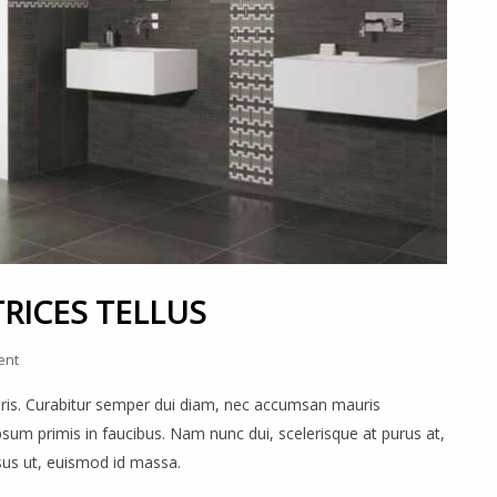
RICES TELLUS
ent
auris. Curabitur semper dui diam, nec accumsan mauris
um primis in faucibus. Nam nunc dui, scelerisque at purus at,
rsus ut, euismod id massa.