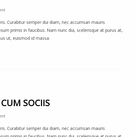
ent
auris. Curabitur semper dui diam, nec accumsan mauris
um primis in faucibus. Nam nunc dui, scelerisque at purus at,
rsus ut, euismod id massa.
 CUM SOCIIS
ent
auris. Curabitur semper dui diam, nec accumsan mauris
um primis in faucibus. Nam nunc dui, scelerisque at purus at,