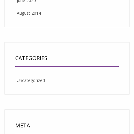
June 2020
August 2014
CATEGORIES
Uncategorized
META