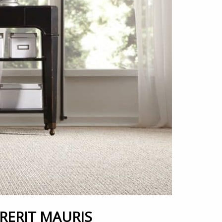
ERIT MAURIS